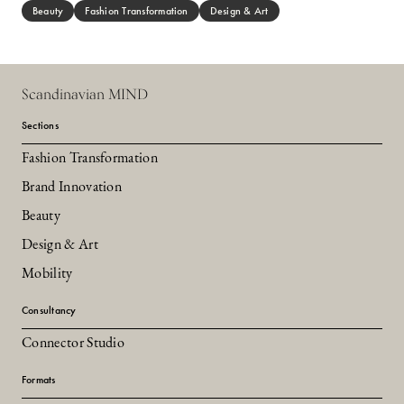
Beauty
Fashion Transformation
Design & Art
Scandinavian MIND
Sections
Fashion Transformation
Brand Innovation
Beauty
Design & Art
Mobility
Consultancy
Connector Studio
Formats