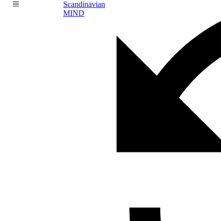
Scandinavian
MIND