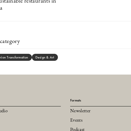
ustainable restaurants in
a
category
hion Transformation
Design & Art
Formats
udio
Newsletter
Events
Podcast