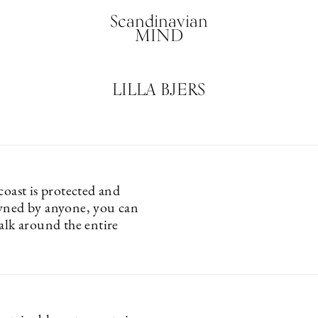
Scandinavian
MIND
LILLA BJERS
coast is protected and
wned by anyone, you can
alk around the entire