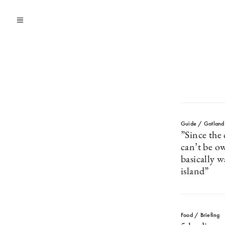
Guide / Gotland
”Since the 
can’t be o
basically w
island”
Food / Briefing