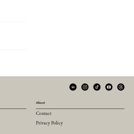
About
Contact
Privacy Policy