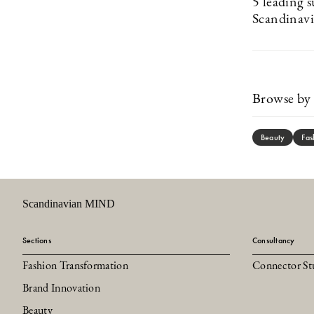
5 leading s
Scandinavi
Browse by 
Beauty
Fas
Scandinavian MIND
Sections
Consultancy
Fashion Transformation
Connector St
Brand Innovation
Beauty