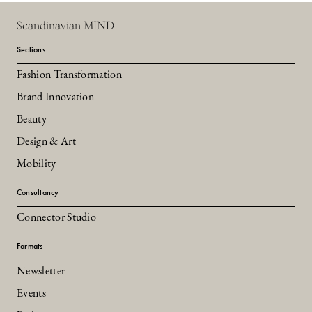
Scandinavian MIND
Sections
Fashion Transformation
Brand Innovation
Beauty
Design & Art
Mobility
Consultancy
Connector Studio
Formats
Newsletter
Events