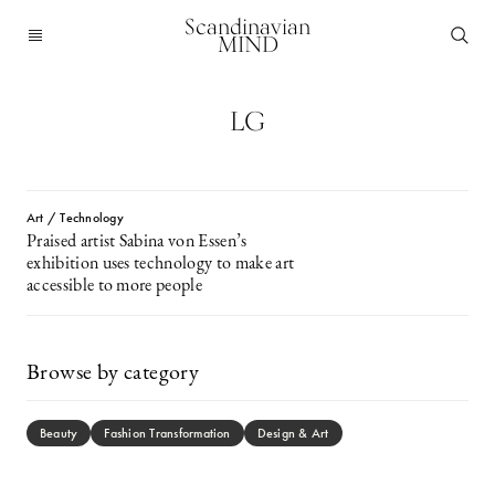
Scandinavian
MIND
LG
Art / Technology
Praised artist Sabina von Essen’s
exhibition uses technology to make art
accessible to more people
Browse by category
Beauty
Fashion Transformation
Design & Art