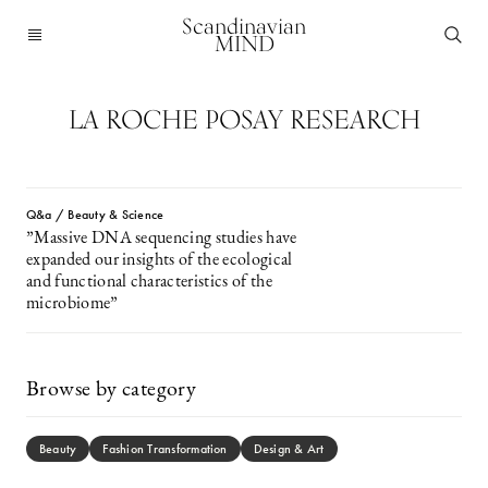
Scandinavian
MIND
LA ROCHE POSAY RESEARCH
Q&a / Beauty & Science
”Massive DNA sequencing studies have
expanded our insights of the ecological
and functional characteristics of the
microbiome”
Browse by category
Beauty
Fashion Transformation
Design & Art