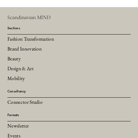
Scandinavian MIND
Sections
Fashion Transformation
Brand Innovation
Beauty
Design & Art
Mobility
Consultancy
Connector Studio
Formats
Newsletter
Events