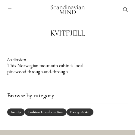
Scandinavian
MIND
KVITFJELL
Architecture
This Norwegian mountain cabin is local
pinewood through-and-through
Browse by category
Beauty
Fashion Transformation
Design & Art