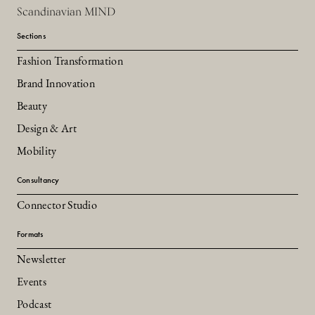
Scandinavian MIND
Sections
Fashion Transformation
Brand Innovation
Beauty
Design & Art
Mobility
Consultancy
Connector Studio
Formats
Newsletter
Events
Podcast