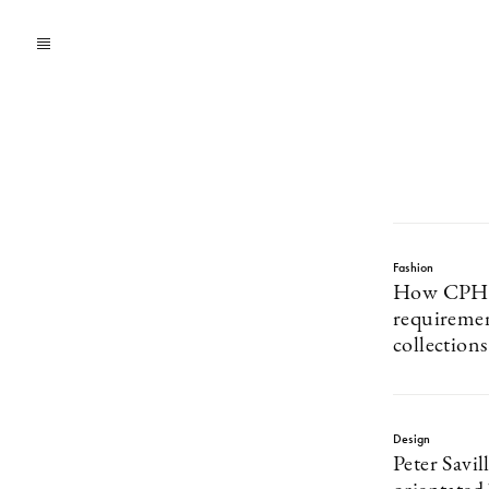
Fashion
How CPHFW
requiremen
collections
Design
Peter Savil