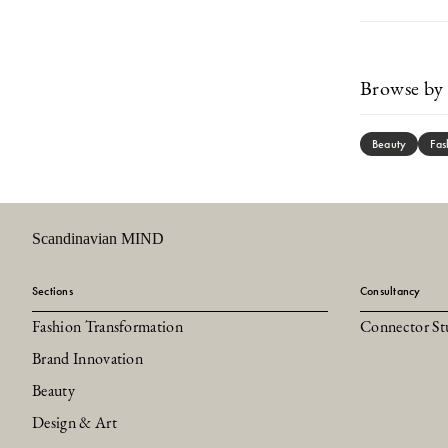
Browse by 
Beauty
Fas
Scandinavian MIND
Sections
Consultancy
Fashion Transformation
Connector St
Brand Innovation
Beauty
Design & Art