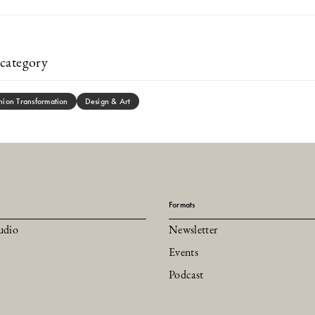
category
hion Transformation
Design & Art
Formats
udio
Newsletter
Events
Podcast