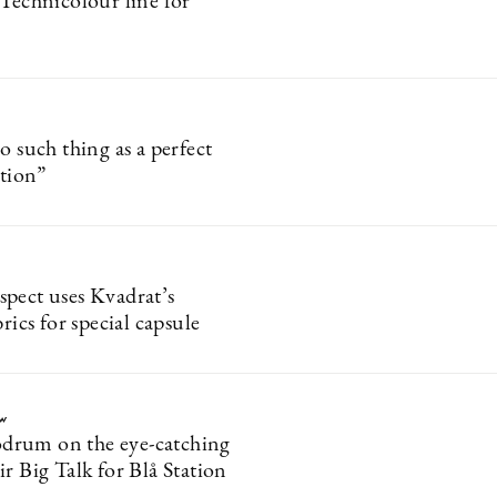
 Technicolour line for
o such thing as a perfect
ition”
pect uses Kvadrat’s
brics for special capsule
ew
rum on the eye-catching
r Big Talk for Blå Station