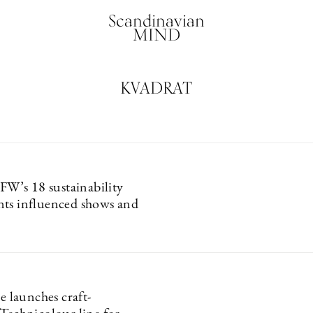
Scandinavian
MIND
KVADRAT
’s 18 sustainability
ts influenced shows and
le launches craft-