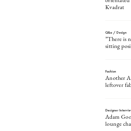
orientated
Kvadrat
Q&a / Design
”There is n
sitting pos
Fashion
Another As
leftover fa
Designer Intervi
Adam Good
lounge chai