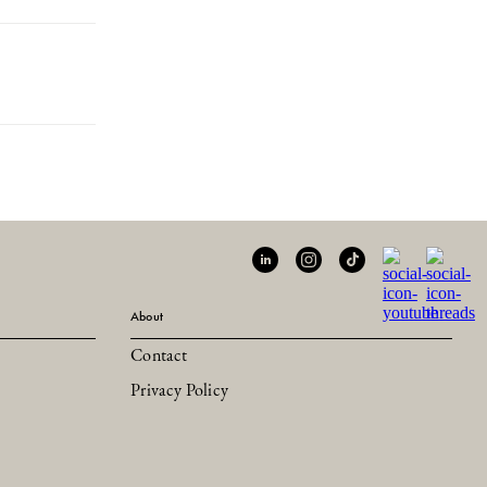
About
Contact
Privacy Policy