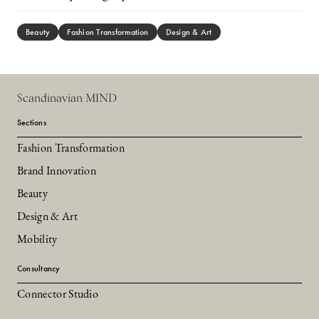
Beauty
Fashion Transformation
Design & Art
Scandinavian MIND
Sections
Fashion Transformation
Brand Innovation
Beauty
Design & Art
Mobility
Consultancy
Connector Studio