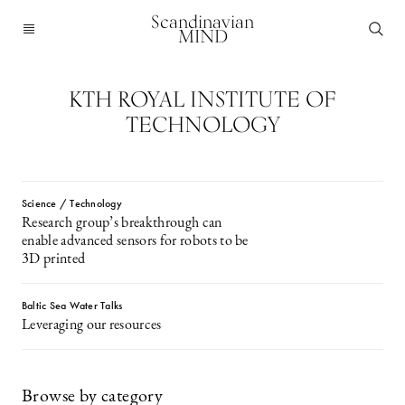
Scandinavian
MIND
KTH ROYAL INSTITUTE OF
TECHNOLOGY
Science / Technology
Research group’s breakthrough can
enable advanced sensors for robots to be
3D printed
Baltic Sea Water Talks
Leveraging our resources
Browse by category