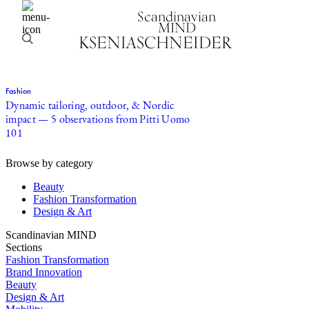
Scandinavian
MIND
KSENIASCHNEIDER
Fashion
Dynamic tailoring, outdoor, & Nordic
impact — 5 observations from Pitti Uomo
101
Browse by category
Beauty
Fashion Transformation
Design & Art
Scandinavian MIND
Sections
Fashion Transformation
Brand Innovation
Beauty
Design & Art