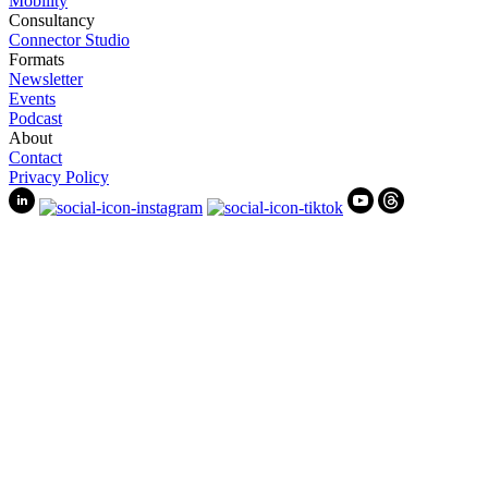
Mobility
Consultancy
Connector Studio
Formats
Newsletter
Events
Podcast
About
Contact
Privacy Policy