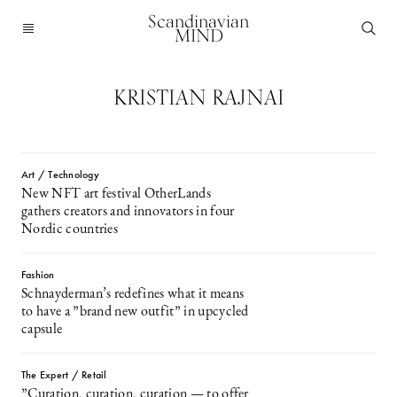
Scandinavian
MIND
KRISTIAN RAJNAI
Art / Technology
New NFT art festival OtherLands
gathers creators and innovators in four
Nordic countries
Fashion
Schnayderman’s redefines what it means
to have a ”brand new outfit” in upcycled
capsule
The Expert / Retail
”Curation, curation, curation — to offer