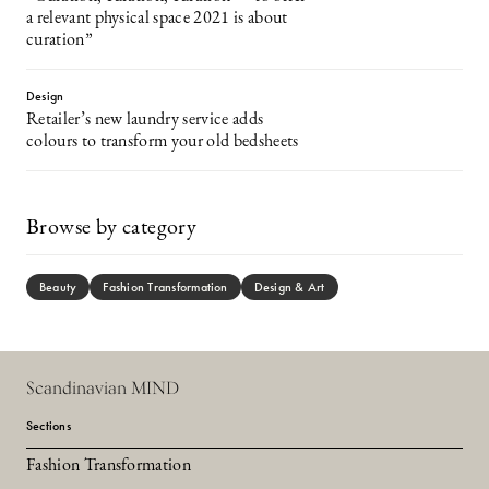
a relevant physical space 2021 is about
curation”
Design
Retailer’s new laundry service adds
colours to transform your old bedsheets
Browse by category
Beauty
Fashion Transformation
Design & Art
Scandinavian MIND
Sections
Fashion Transformation