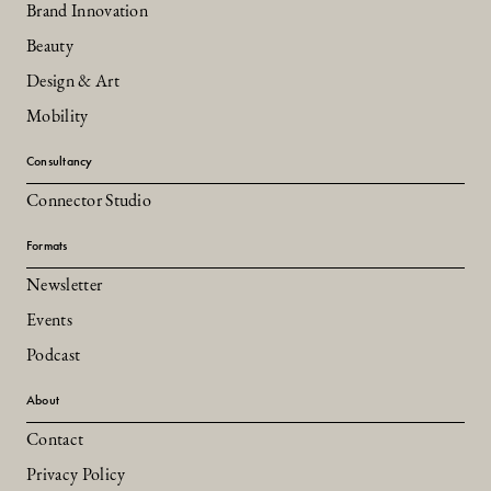
Brand Innovation
Beauty
Design & Art
Mobility
Consultancy
Connector Studio
Formats
Newsletter
Events
Podcast
About
Contact
Privacy Policy