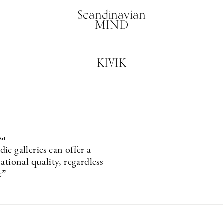
Scandinavian
MIND
KIVIK
Art
c galleries can offer a
ational quality, regardless
e”