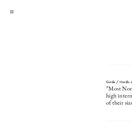
Guide / Nordic 
”Most Nordi
high intern
of their siz