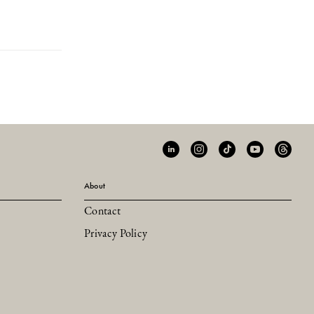
About
Contact
Privacy Policy