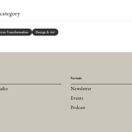
category
hion Transformation
Design & Art
Formats
udio
Newsletter
Events
Podcast