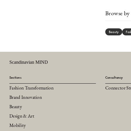
Browse by 
Beauty
Fas
Scandinavian MIND
Sections
Consultancy
Fashion Transformation
Connector St
Brand Innovation
Beauty
Design & Art
Mobility