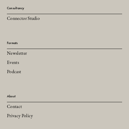
Consultancy
Connector Studio
Formats
Newsletter
Events
Podcast
About
Contact
Privacy Policy