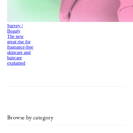
Survey /
Beauty
The new
great rise for
fragrance-free
skincare and
haircare
explained
Browse by category