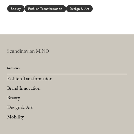
Beauty
Fashion Transformation
Design & Art
Scandinavian MIND
Sections
Fashion Transformation
Brand Innovation
Beauty
Design & Art
Mobility