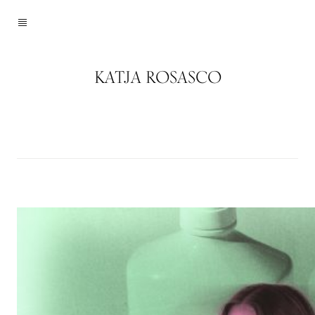
KATJA ROSASCO