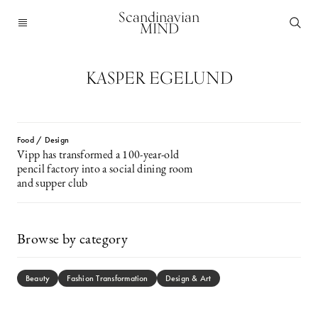
Scandinavian
MIND
KASPER EGELUND
Food / Design
Vipp has transformed a 100-year-old
pencil factory into a social dining room
and supper club
Browse by category
Beauty
Fashion Transformation
Design & Art