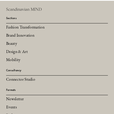
Scandinavian MIND
Sections
Fashion Transformation
Brand Innovation
Beauty
Design & Art
Mobility
Consultancy
Connector Studio
Formats
Newsletter
Events