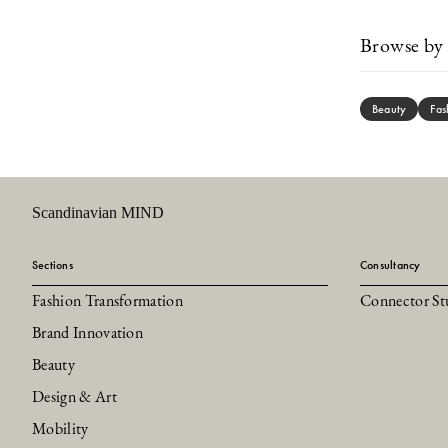
Browse by 
Beauty
Fas
Scandinavian MIND
Sections
Consultancy
Fashion Transformation
Connector St
Brand Innovation
Beauty
Design & Art
Mobility