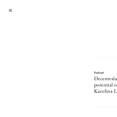
Podcast
Decentrala
potential 
Karolina L