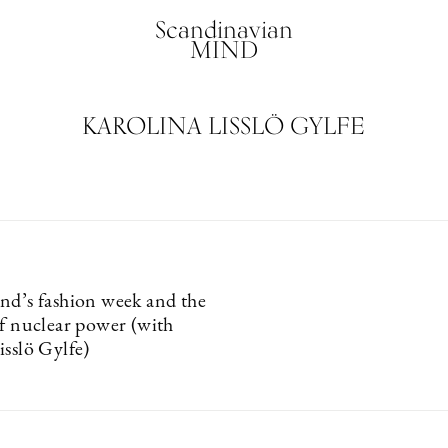
Scandinavian
MIND
KAROLINA LISSLÖ GYLFE
nd’s fashion week and the
of nuclear power (with
isslö Gylfe)