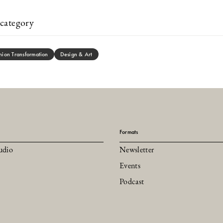
category
hion Transformation
Design & Art
Formats
udio
Newsletter
Events
Podcast