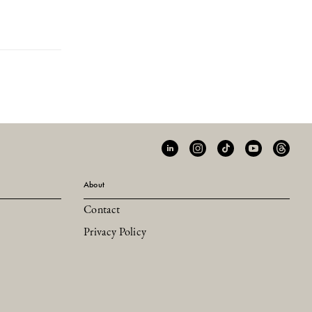
About
Contact
Privacy Policy