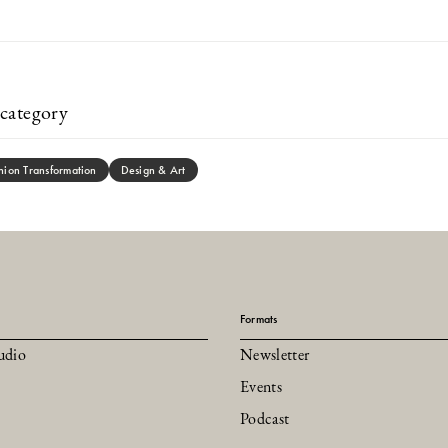
category
hion Transformation
Design & Art
Formats
udio
Newsletter
Events
Podcast