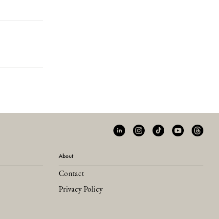
About
Contact
Privacy Policy