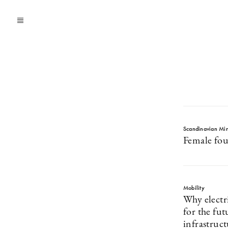
Scandinavian Mi
Female fou
Mobility
Why electri
for the fut
infrastruc