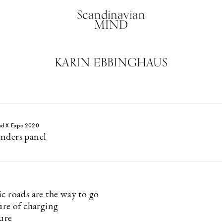
Scandinavian
MIND
KARIN EBBINGHAUS
nd X Expo 2020
nders panel
c roads are the way to go
ure of charging
ture