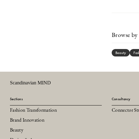
Browse by 
Beauty
Fas
Scandinavian MIND
Sections
Consultancy
Fashion Transformation
Connector St
Brand Innovation
Beauty