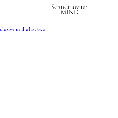
Scandinavian
MIND
usive in the last two