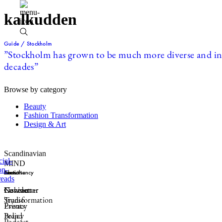
kalkudden
Guide / Stockholm
”Stockholm has grown to be much more diverse and incl
decades”
Browse by category
Beauty
Fashion Transformation
Design & Art
Scandinavian
MIND
Sections
Consultancy
Formats
About
Fashion
Connector
Newsletter
Contact
Transformation
Studio
Events
Privacy
Brand
Policy