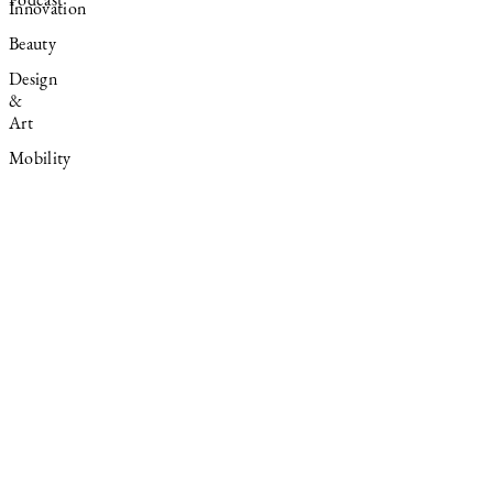
Podcast
Innovation
Beauty
Design
&
Art
Mobility