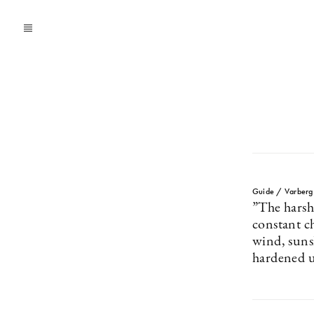
Guide / Varberg
”The harsh
constant c
wind, suns
hardened 