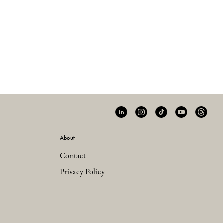
About
Contact
Privacy Policy