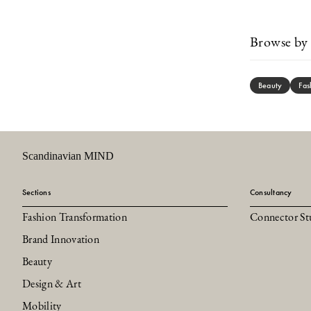
Browse by 
Beauty
Fas
Scandinavian MIND
Sections
Consultancy
Fashion Transformation
Connector St
Brand Innovation
Beauty
Design & Art
Mobility