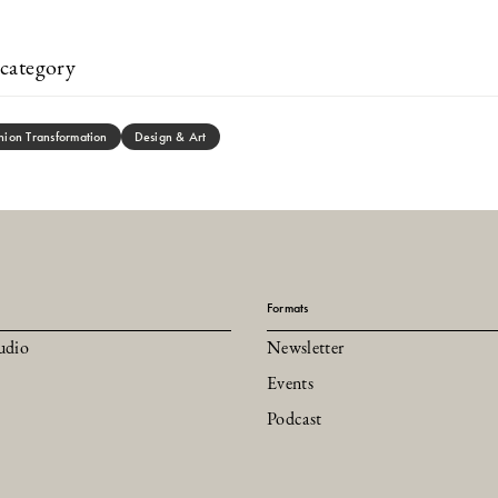
category
hion Transformation
Design & Art
Formats
udio
Newsletter
Events
Podcast