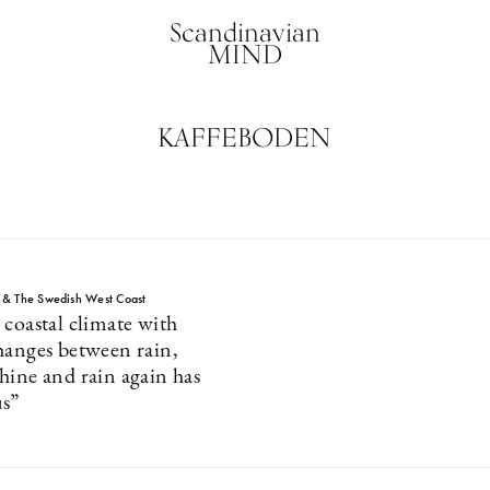
Scandinavian
MIND
KAFFEBODEN
 & The Swedish West Coast
 coastal climate with
hanges between rain,
hine and rain again has
us”