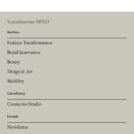
Scandinavian MIND
Sections
Fashion Transformation
Brand Innovation
Beauty
Design & Art
Mobility
Consultancy
Connector Studio
Formats
Newsletter