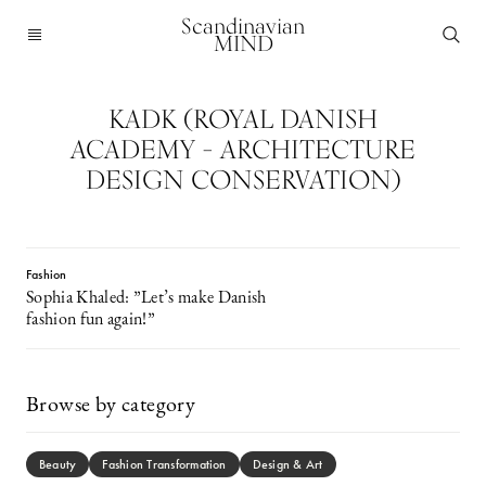
Scandinavian
MIND
KADK (ROYAL DANISH
ACADEMY – ARCHITECTURE
DESIGN CONSERVATION)
Fashion
Sophia Khaled: ”Let’s make Danish
fashion fun again!”
Browse by category
Beauty
Fashion Transformation
Design & Art