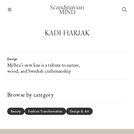
Scandinavian
MIND
KADI HARJAK
Design
Mylhta’s new line is a tribute to nature,
wood, and Swedish craftsmanship
Browse by category
Beauty
Fashion Transformation
Design & Art