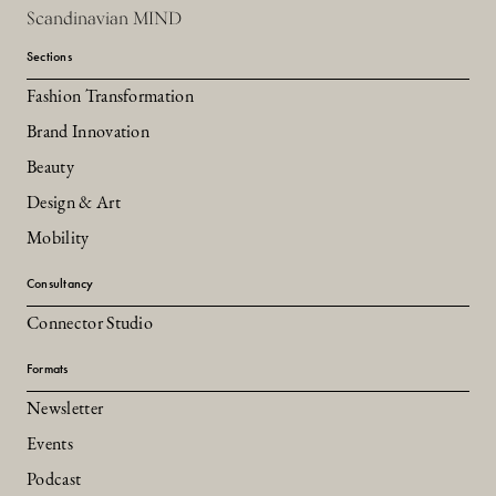
Scandinavian MIND
Sections
Fashion Transformation
Brand Innovation
Beauty
Design & Art
Mobility
Consultancy
Connector Studio
Formats
Newsletter
Events
Podcast