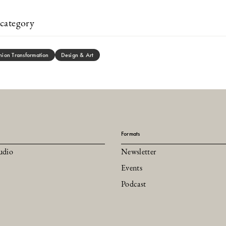
category
hion Transformation
Design & Art
Formats
udio
Newsletter
Events
Podcast