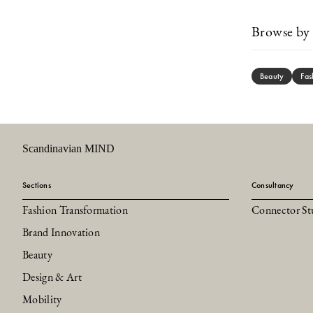
Browse by 
Beauty
Fas
Scandinavian MIND
Sections
Consultancy
Fashion Transformation
Connector St
Brand Innovation
Beauty
Design & Art
Mobility