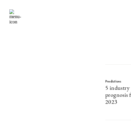
Predictions
5 industry 
prognosis f
2023