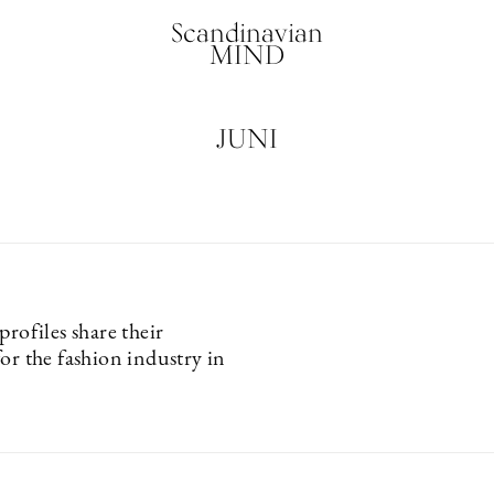
Scandinavian
MIND
JUNI
profiles share their
or the fashion industry in