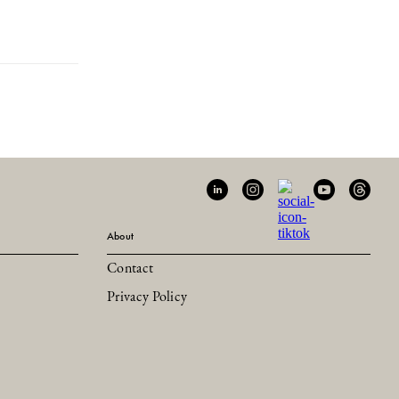
About
Contact
Privacy Policy