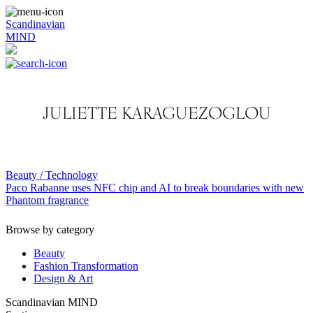
Scandinavian
MIND
JULIETTE KARAGUEZOGLOU
Beauty / Technology
Paco Rabanne uses NFC chip and AI to break boundaries with new
Phantom fragrance
Browse by category
Beauty
Fashion Transformation
Design & Art
Scandinavian MIND