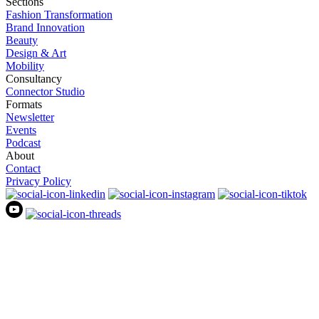
Sections
Fashion Transformation
Brand Innovation
Beauty
Design & Art
Mobility
Consultancy
Connector Studio
Formats
Newsletter
Events
Podcast
About
Contact
Privacy Policy