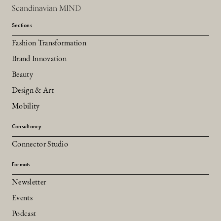
Scandinavian MIND
Sections
Fashion Transformation
Brand Innovation
Beauty
Design & Art
Mobility
Consultancy
Connector Studio
Formats
Newsletter
Events
Podcast