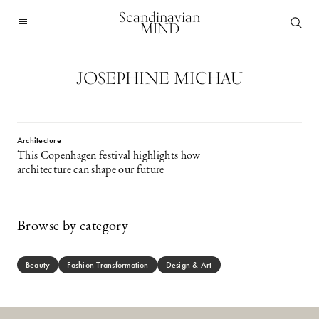
Scandinavian
MIND
JOSEPHINE MICHAU
Architecture
This Copenhagen festival highlights how
architecture can shape our future
Browse by category
Beauty
Fashion Transformation
Design & Art