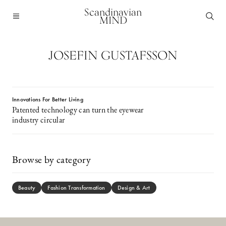
Scandinavian
MIND
JOSEFIN GUSTAFSSON
Innovations For Better Living
Patented technology can turn the eyewear
industry circular
Browse by category
Beauty
Fashion Transformation
Design & Art