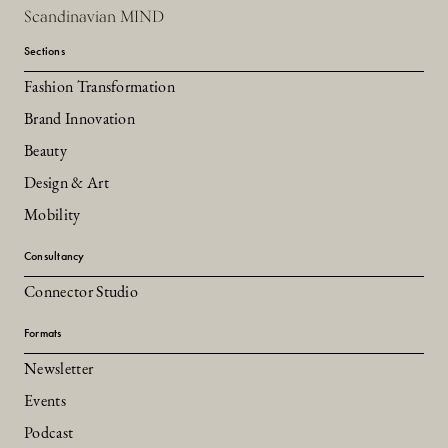
Scandinavian MIND
Sections
Fashion Transformation
Brand Innovation
Beauty
Design & Art
Mobility
Consultancy
Connector Studio
Formats
Newsletter
Events
Podcast