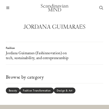
Scandinavian
MIND
JORDANA GUIMARAES
Fashion
Jordana Guimaraes (Fashinnovation) on
tech, sustainability, and entrepreneurship
Browse by category
Beauty
Fashion Transformation
Design & Art