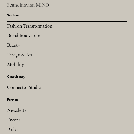
Scandinavian MIND
Sections
Fashion Transformation
Brand Innovation
Beauty
Design & Art
Mobility
Consultancy
Connector Studio
Formats
Newsletter
Events
Podcast