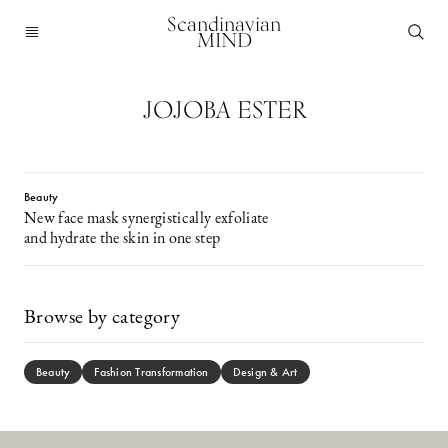
Scandinavian
MIND
JOJOBA ESTER
Beauty
New face mask synergistically exfoliate
and hydrate the skin in one step
Browse by category
Beauty
Fashion Transformation
Design & Art