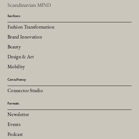
Scandinavian MIND
Sections
Fashion Transformation
Brand Innovation
Beauty
Design & Art
Mobility
Consultancy
Connector Studio
Formats
Newsletter
Events
Podcast