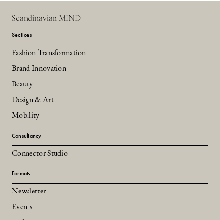
Scandinavian MIND
Sections
Fashion Transformation
Brand Innovation
Beauty
Design & Art
Mobility
Consultancy
Connector Studio
Formats
Newsletter
Events