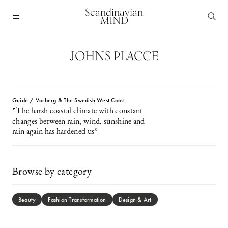
Scandinavian
MIND
JOHNS PLACCE
Guide / Varberg & The Swedish West Coast
”The harsh coastal climate with constant
changes between rain, wind, sunshine and
rain again has hardened us”
Browse by category
Beauty
Fashion Transformation
Design & Art