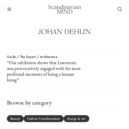
Scandinavian
MIND
JOHAN DEHLIN
Guide / The Expert / Architecture
”Our exhibition shows that Lewerentz
was provocatively engaged with the most
profound moments of being a human
being”
Browse by category
Beauty
Fashion Transformation
Design & Art