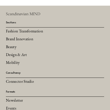
Scandinavian MIND
Sections
Fashion Transformation
Brand Innovation
Beauty
Design & Art
Mobility
Consultancy
Connector Studio
Formats
Newsletter
Events