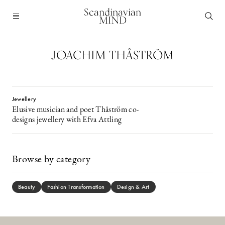
Scandinavian
MIND
JOACHIM THÅSTRÖM
Jewellery
Elusive musician and poet Thåström co-
designs jewellery with Efva Attling
Browse by category
Beauty
Fashion Transformation
Design & Art