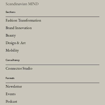
Scandinavian MIND
Sections
Fashion Transformation
Brand Innovation
Beauty
Design & Art
Mobility
Consultancy
Connector Studio
Formats
Newsletter
Events
Podcast