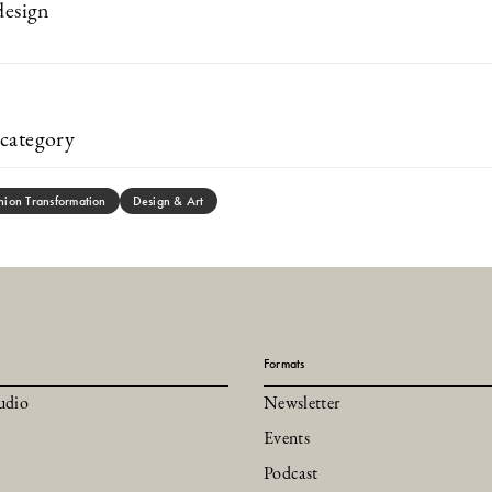
design
category
hion Transformation
Design & Art
Formats
udio
Newsletter
Events
Podcast