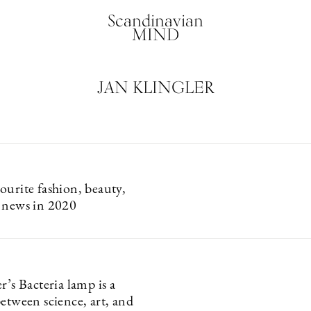
Scandinavian
MIND
JAN KLINGLER
ourite fashion, beauty,
 news in 2020
r’s Bacteria lamp is a
etween science, art, and