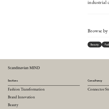
industrial 
Browse by 
Beauty
Fas
Scandinavian MIND
Sections
Consultancy
Fashion Transformation
Connector St
Brand Innovation
Beauty