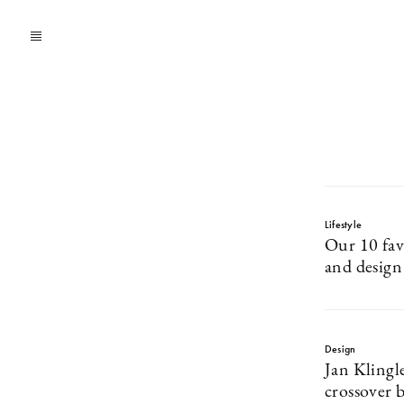
Lifestyle
Our 10 fav
and design
Design
Jan Klingle
crossover b