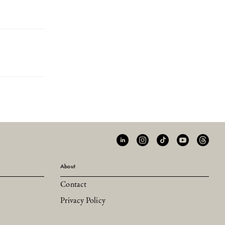
About
Contact
Privacy Policy