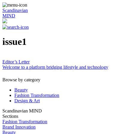
Scandinavian
MIND
issue1
Editor’s Letter
Welcome to a platform bridging lifestyle and technology
Browse by category
Beauty
Fashion Transformation
Design & Art
Scandinavian MIND
Sections
Fashion Transformation
Brand Innovation
Beauty