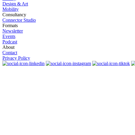
Design & Art
Mobility
Consultancy
Connector Studio
Formats
Newsletter
Events
Podcast
About
Contact
Privacy Policy