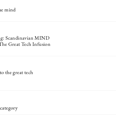
he mind
ng: Scandinavian MIND
The Great Tech Infusion
o the great tech
category