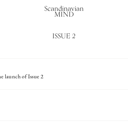
Scandinavian
MIND
ISSUE 2
he launch of Issue 2