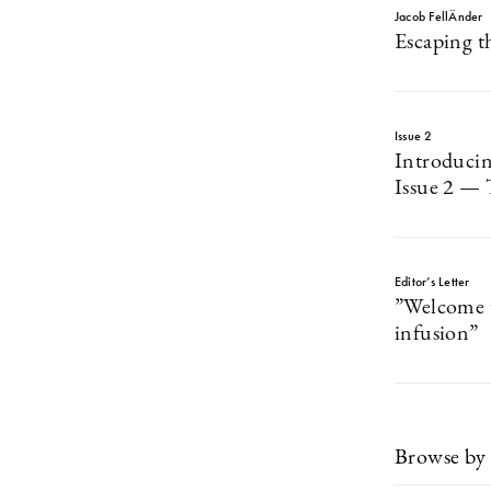
Jacob FellÄnder
Escaping t
Issue 2
Introduci
Issue 2 — 
Editor’s Letter
”Welcome t
infusion”
Browse by 