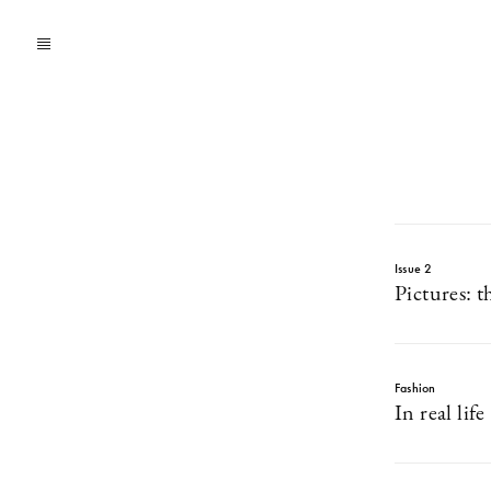
Issue 2
Pictures: t
Fashion
In real life