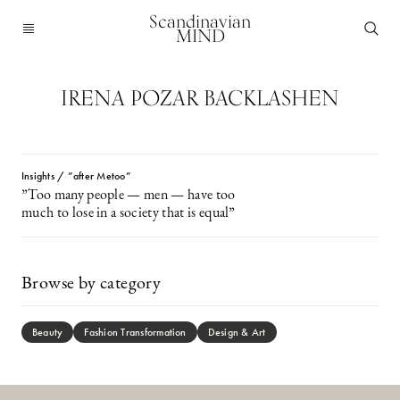
Scandinavian
MIND
IRENA POZAR BACKLASHEN
Insights / ”after Metoo”
”Too many people — men — have too
much to lose in a society that is equal”
Browse by category
Beauty
Fashion Transformation
Design & Art