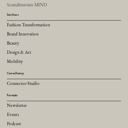
Scandinavian MIND
Sections
Fashion Transformation
Brand Innovation
Beauty
Design & Art
Mobility
Consultancy
Connector Studio
Formats
Newsletter
Events
Podcast