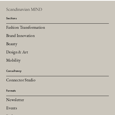
Scandinavian MIND
Sections
Fashion Transformation
Brand Innovation
Beauty
Design & Art
Mobility
Consultancy
Connector Studio
Formats
Newsletter
Events