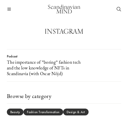
Scandinavian
MIND
INSTAGRAM
Podcast
The importance of ”boring” fashion tech
and the low knowledge of NFTs in
Scandinavia (with Oscar Nöjd)
Browse by category
Beauty
Fashion Transformation
Design & Art