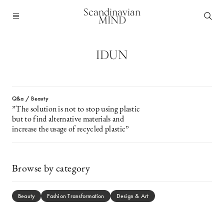
Scandinavian
MIND
IDUN
Q&a / Beauty
”The solution is not to stop using plastic
but to find alternative materials and
increase the usage of recycled plastic”
Browse by category
Beauty
Fashion Transformation
Design & Art