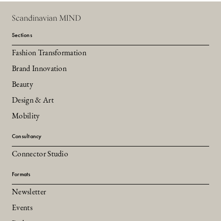
Scandinavian MIND
Sections
Fashion Transformation
Brand Innovation
Beauty
Design & Art
Mobility
Consultancy
Connector Studio
Formats
Newsletter
Events