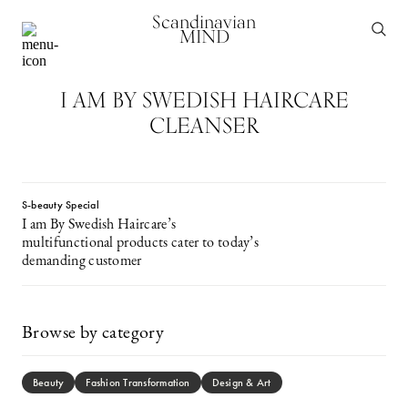
Scandinavian
MIND
I AM BY SWEDISH HAIRCARE
CLEANSER
S-beauty Special
I am By Swedish Haircare’s
multifunctional products cater to today’s
demanding customer
Browse by category
Beauty
Fashion Transformation
Design & Art