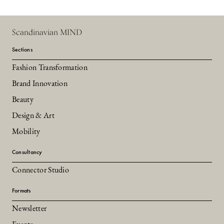
Scandinavian MIND
Sections
Fashion Transformation
Brand Innovation
Beauty
Design & Art
Mobility
Consultancy
Connector Studio
Formats
Newsletter