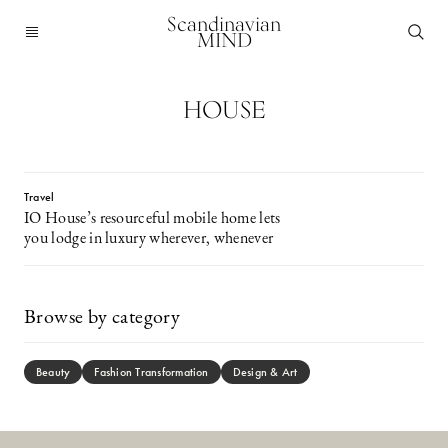
Scandinavian
MIND
HOUSE
Travel
IO House’s resourceful mobile home lets
you lodge in luxury wherever, whenever
Browse by category
Beauty
Fashion Transformation
Design & Art