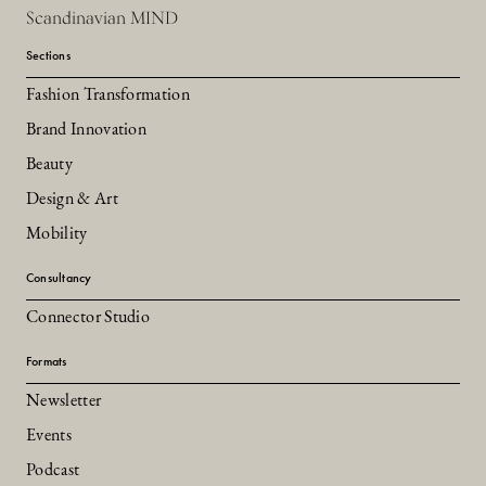
Scandinavian MIND
Sections
Fashion Transformation
Brand Innovation
Beauty
Design & Art
Mobility
Consultancy
Connector Studio
Formats
Newsletter
Events
Podcast