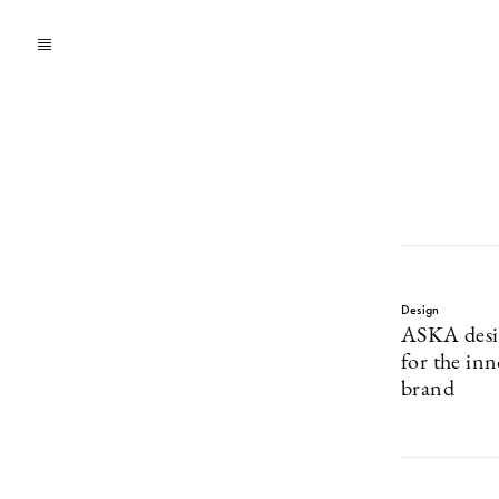
Design
ASKA desi
for the inn
brand