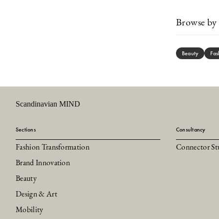
Browse by 
Beauty
Fas
Scandinavian MIND
Sections
Consultancy
Fashion Transformation
Connector St
Brand Innovation
Beauty
Design & Art
Mobility