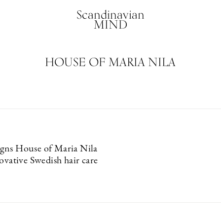
Scandinavian
MIND
HOUSE OF MARIA NILA
gns House of Maria Nila
ovative Swedish hair care