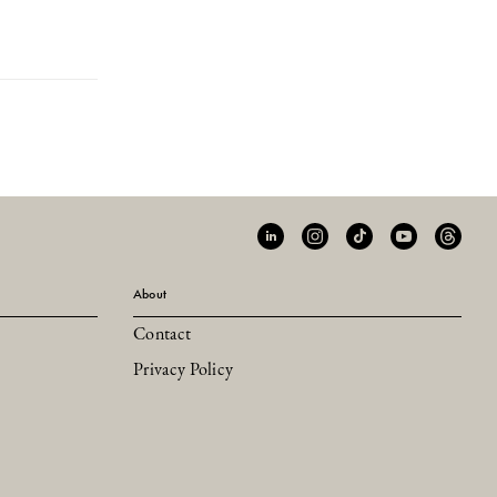
About
Contact
Privacy Policy