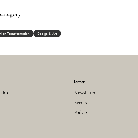
category
hion Transformation
Design & Art
Formats
udio
Newsletter
Events
Podcast