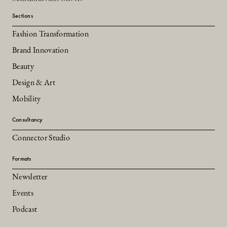
Sections
Fashion Transformation
Brand Innovation
Beauty
Design & Art
Mobility
Consultancy
Connector Studio
Formats
Newsletter
Events
Podcast