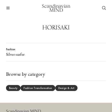
Scandinavian
MIND
HORISAKI
Fashion
Silver surfer
Browse by category
Beauty
Fashion Transformation
Design & Art
Scandinavian MIND