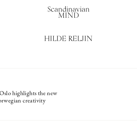
Scandinavian
MIND
HILDE RELJIN
 Oslo highlights the new
rwegian creativity