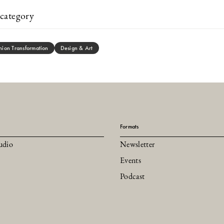
category
hion Transformation
Design & Art
Formats
udio
Newsletter
Events
Podcast