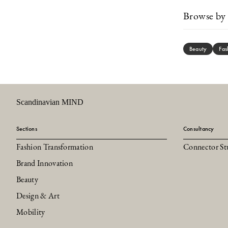
Browse by 
Beauty
Fas
Scandinavian MIND
Sections
Consultancy
Fashion Transformation
Connector St
Brand Innovation
Beauty
Design & Art
Mobility