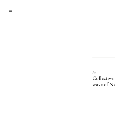
Art
Collective
wave of No