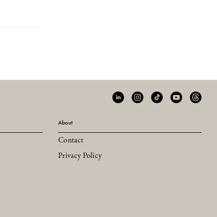
About
Contact
Privacy Policy