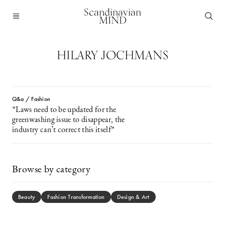
Scandinavian
MIND
HILARY JOCHMANS
Q&a / Fashion
”Laws need to be updated for the
greenwashing issue to disappear, the
industry can’t correct this itself”
Browse by category
Beauty
Fashion Transformation
Design & Art