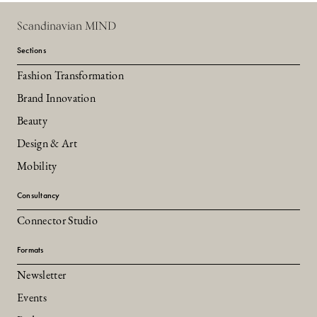
Scandinavian MIND
Sections
Fashion Transformation
Brand Innovation
Beauty
Design & Art
Mobility
Consultancy
Connector Studio
Formats
Newsletter
Events