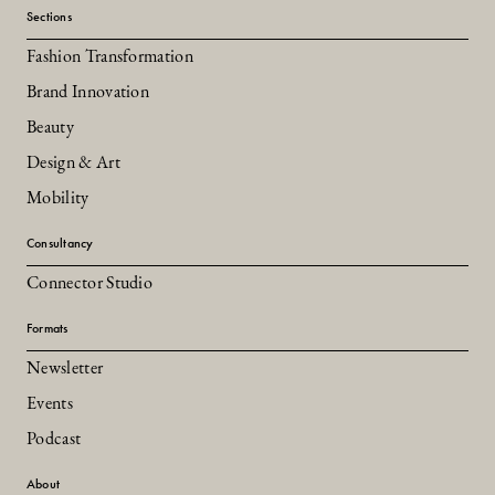
Sections
Fashion Transformation
Brand Innovation
Beauty
Design & Art
Mobility
Consultancy
Connector Studio
Formats
Newsletter
Events
Podcast
About