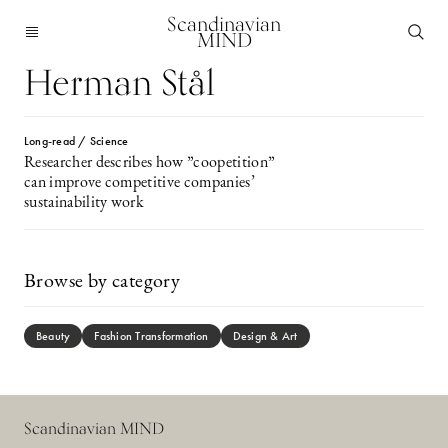
Scandinavian
MIND
Herman Stål
Long-read / Science
Researcher describes how ”coopetition”
can improve competitive companies’
sustainability work
Browse by category
Beauty
Fashion Transformation
Design & Art
Scandinavian MIND