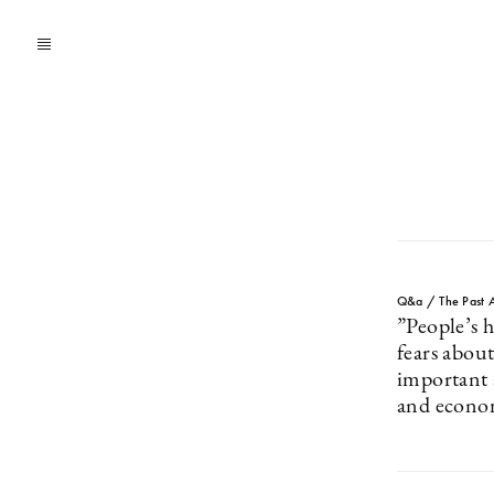
Q&a / The Past A
”People’s 
fears about
important a
and econo