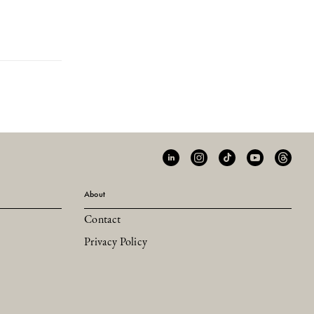
About
Contact
Privacy Policy