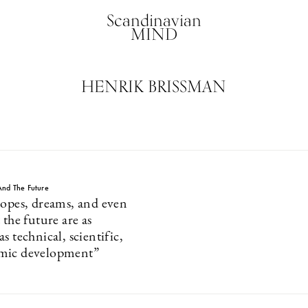
Scandinavian
MIND
HENRIK BRISSMAN
nd The Future
hopes, dreams, and even
 the future are as
s technical, scientific,
mic development”