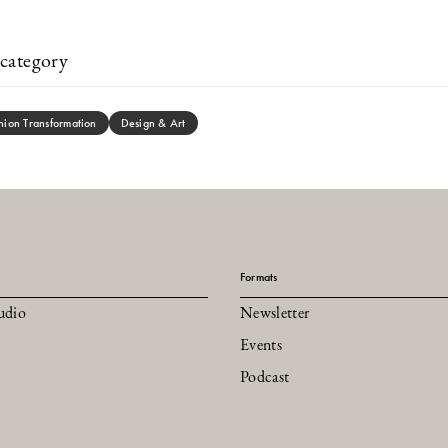
category
hion Transformation
Design & Art
Formats
udio
Newsletter
Events
Podcast