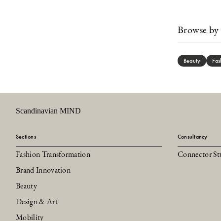
Browse by 
Beauty
Fas
Scandinavian MIND
Sections
Consultancy
Fashion Transformation
Connector St
Brand Innovation
Beauty
Design & Art
Mobility