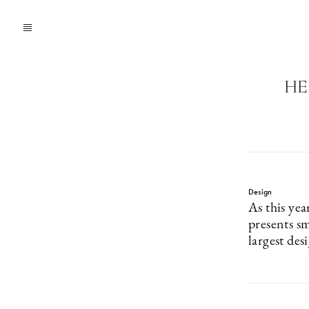
HE
Design
As this yea
presents sm
largest desi