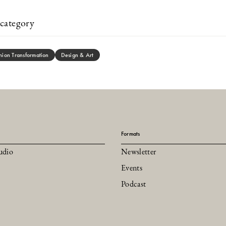
category
hion Transformation
Design & Art
Formats
udio
Newsletter
Events
Podcast