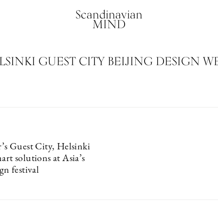
Scandinavian
MIND
LSINKI GUEST CITY BEIJING DESIGN W
r’s Guest City, Helsinki
art solutions at Asia’s
gn festival