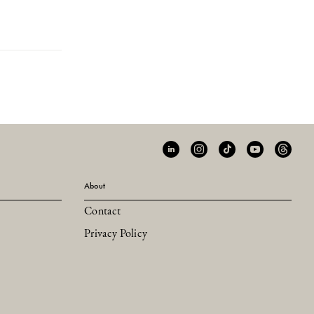
About
Contact
Privacy Policy