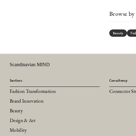
Browse by 
Beauty
Fas
Scandinavian MIND
Sections
Consultancy
Fashion Transformation
Connector St
Brand Innovation
Beauty
Design & Art
Mobility