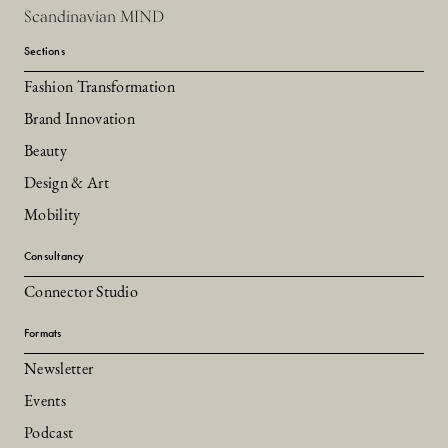
Scandinavian MIND
Sections
Fashion Transformation
Brand Innovation
Beauty
Design & Art
Mobility
Consultancy
Connector Studio
Formats
Newsletter
Events
Podcast