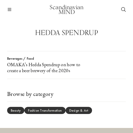
Scandinavian
MIND
HEDDA SPENDRUP
Beverages / Food
OMAKA’s Hedda Spendrup on how to
create a beer brewery of the 2020s
Browse by category
Beauty
Fashion Transformation
Design & Art