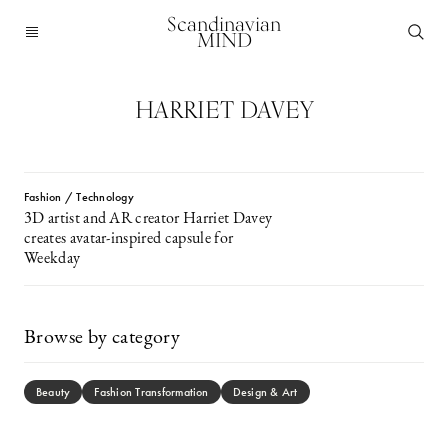
Scandinavian
MIND
HARRIET DAVEY
Fashion / Technology
3D artist and AR creator Harriet Davey
creates avatar-inspired capsule for
Weekday
Browse by category
Beauty
Fashion Transformation
Design & Art