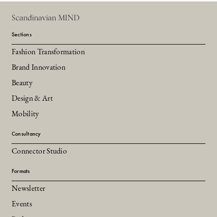
Scandinavian MIND
Sections
Fashion Transformation
Brand Innovation
Beauty
Design & Art
Mobility
Consultancy
Connector Studio
Formats
Newsletter
Events