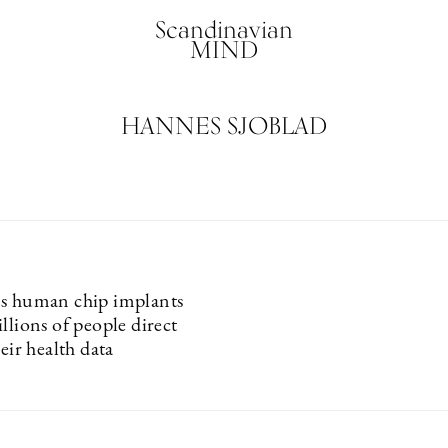
Scandinavian
MIND
HANNES SJOBLAD
s human chip implants
llions of people direct
heir health data