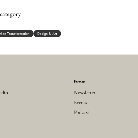
category
hion Transformation
Design & Art
Formats
udio
Newsletter
Events
Podcast