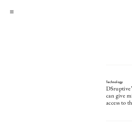
Technology
DSruptive’
can give mi
access to t