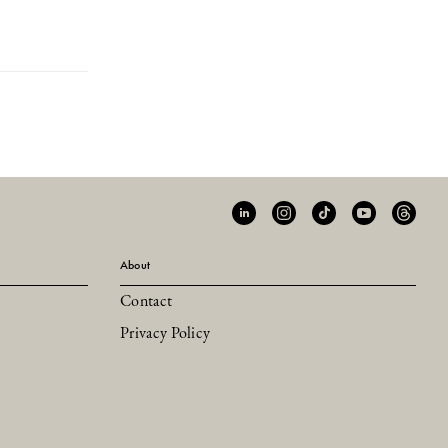
About
Contact
Privacy Policy