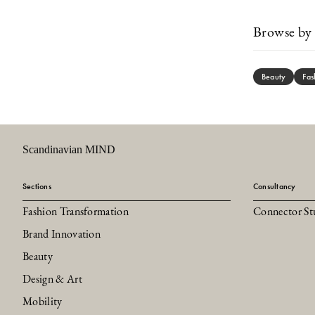
Browse by 
Beauty
Fas
Scandinavian MIND
Sections
Consultancy
Fashion Transformation
Connector St
Brand Innovation
Beauty
Design & Art
Mobility