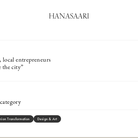
HANASAARI
, local entrepreneurs
 the city”
category
hion Transformation
Design & Art