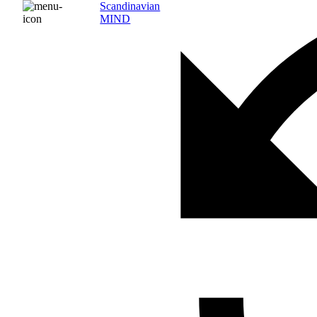
Scandinavian
MIND