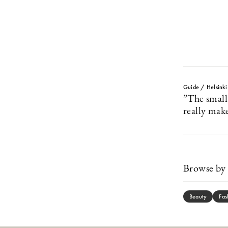
Guide / Helsinki
”The small
really make
Browse by 
Beauty
Fas