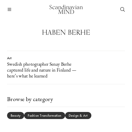
Scandinavian
MIND
HABEN BERHE
Art
Swedish photographer Senay Berhe
captured life and nature in Finland —
here’s what he learned
Browse by category
Beauty
Fashion Transformation
Design & Art