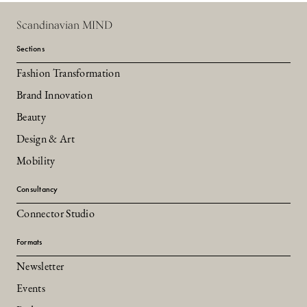
Scandinavian MIND
Sections
Fashion Transformation
Brand Innovation
Beauty
Design & Art
Mobility
Consultancy
Connector Studio
Formats
Newsletter
Events