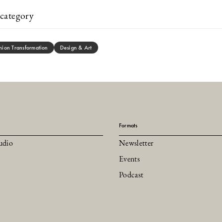
category
hion Transformation
Design & Art
Formats
udio
Newsletter
Events
Podcast