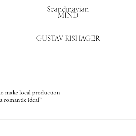
Scandinavian
MIND
GUSTAV RISHAGER
o make local production
a romantic ideal”