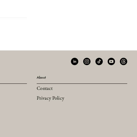
About
Contact
Privacy Policy