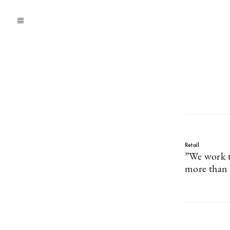
Retail
”We work t
more than 