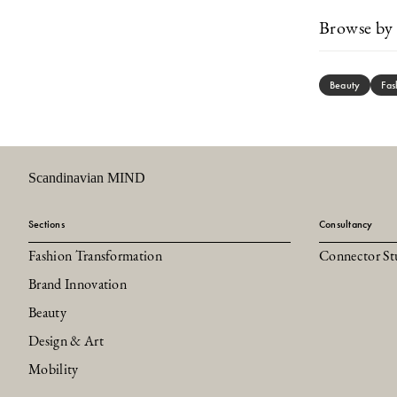
Browse by 
Beauty
Fas
Scandinavian MIND
Sections
Consultancy
Fashion Transformation
Connector St
Brand Innovation
Beauty
Design & Art
Mobility