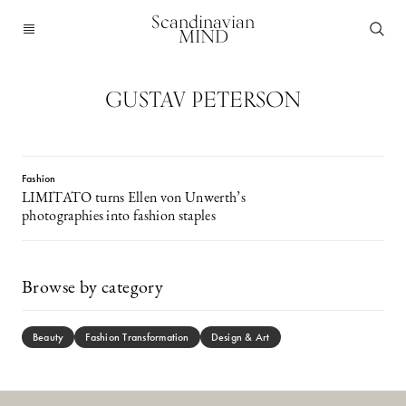
Scandinavian
MIND
GUSTAV PETERSON
Fashion
LIMITATO turns Ellen von Unwerth’s
photographies into fashion staples
Browse by category
Beauty
Fashion Transformation
Design & Art