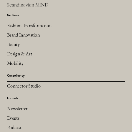
Scandinavian MIND
Sections
Fashion Transformation
Brand Innovation
Beauty
Design & Art
Mobility
Consultancy
Connector Studio
Formats
Newsletter
Events
Podcast