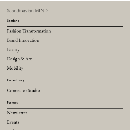
Scandinavian MIND
Sections
Fashion Transformation
Brand Innovation
Beauty
Design & Art
Mobility
Consultancy
Connector Studio
Formats
Newsletter
Events