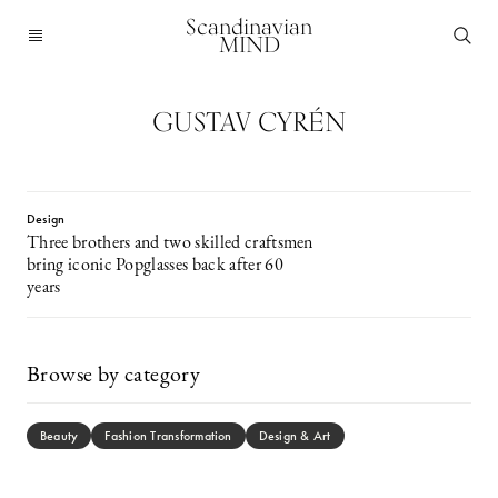
Scandinavian
MIND
GUSTAV CYRÉN
Design
Three brothers and two skilled craftsmen
bring iconic Popglasses back after 60
years
Browse by category
Beauty
Fashion Transformation
Design & Art